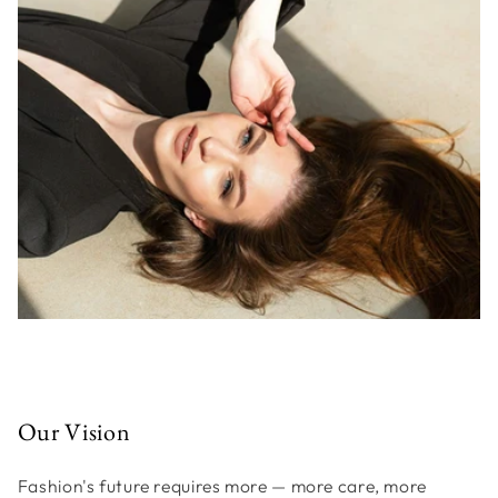
Our Vision
Fashion's future requires more — more care, more