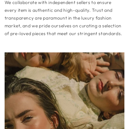
We collaborate with independent sellers to ensure
every item is authentic and high-quality. Trust and
transparency are paramount in the luxury fashion
market, and we pride ourselves on curating a selection
of pre-loved pieces that meet our stringent standards.