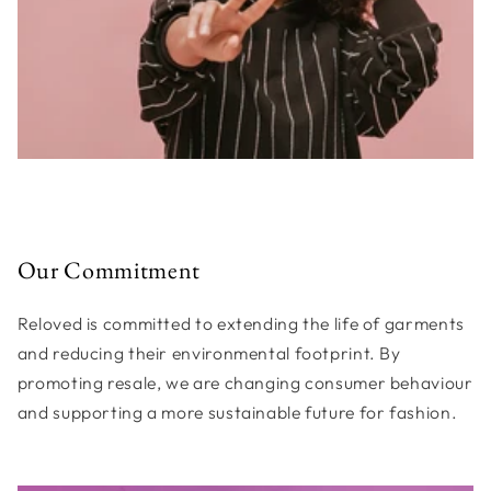
Our Commitment
Reloved is committed to extending the life of garments
and reducing their environmental footprint. By
promoting resale, we are changing consumer behaviour
and supporting a more sustainable future for fashion.