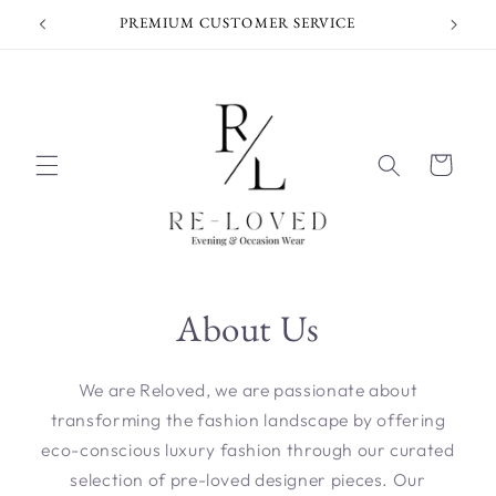
Skip to
PREMIUM CUSTOMER SERVICE
content
Cart
About Us
We are Reloved, we are passionate about
transforming the fashion landscape by offering
eco-conscious luxury fashion through our curated
selection of pre-loved designer pieces. Our