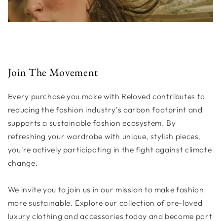
Join The Movement
Every purchase you make with Reloved contributes to
reducing the fashion industry's carbon footprint and
supports a sustainable fashion ecosystem. By
refreshing your wardrobe with unique, stylish pieces,
you're actively participating in the fight against climate
change.
We invite you to join us in our mission to make fashion
more sustainable. Explore our collection of pre-loved
luxury clothing and accessories today and become part