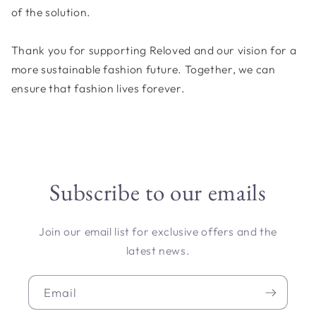
of the solution.
Thank you for supporting Reloved and our vision for a
more sustainable fashion future. Together, we can
ensure that fashion lives forever.
Subscribe to our emails
Join our email list for exclusive offers and the
latest news.
Email