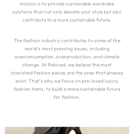
mission is to provide sustainable wardrobe
solutions that not only elevate your style but also
contribute to a more sustainable future.
The fashion industry contributes to some of the
world's most pressing issues, including
overconsumption, overproduction, and climate
change. At Reloved, we believe the most
cherished fashion pieces are the ones that already
exist. That's why we focus on pre-loved luxury
fashion items, to build a more sustainable future
for fashion.