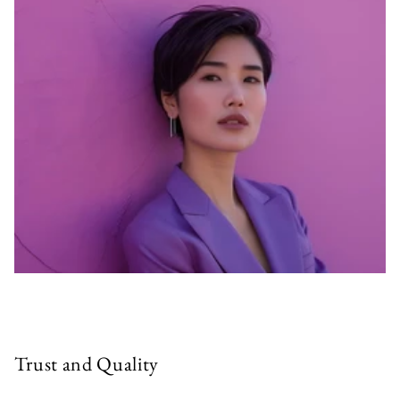
Trust and Quality