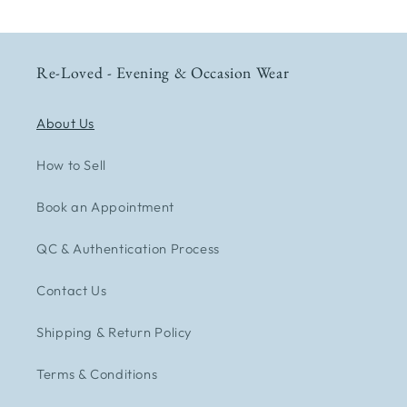
Re-Loved - Evening & Occasion Wear
About Us
How to Sell
Book an Appointment
QC & Authentication Process
Contact Us
Shipping & Return Policy
Terms & Conditions