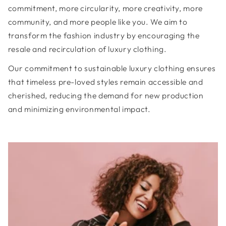
commitment, more circularity, more creativity, more
community, and more people like you. We aim to
transform the fashion industry by encouraging the
resale and recirculation of luxury clothing.
Our commitment to sustainable luxury clothing ensures
that timeless pre-loved styles remain accessible and
cherished, reducing the demand for new production
and minimizing environmental impact.